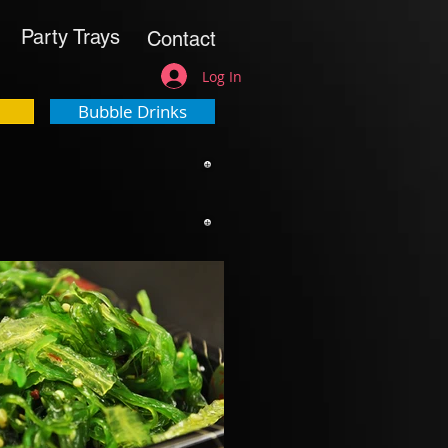
Party Trays
Contact
Log In
Bubble Drinks