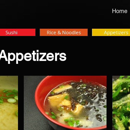
Home
Sushi
Rice & Noodles
Appetizers
Appetizers