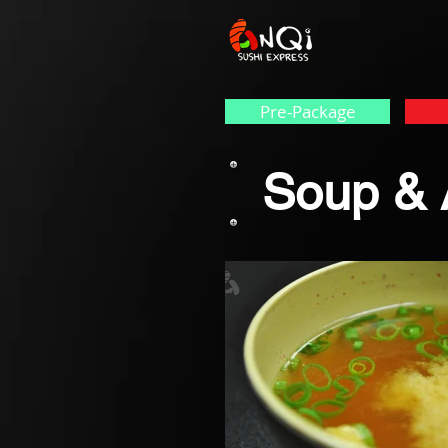
Pre-Package
Soup & 