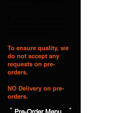
1.
Order
a day before
your
pick up time
2.
Place your ORDER on our
AnQi sushi website ONLY!!
(search Anqi sushi on your phone
browser, it will redirect you)
To ensure quality, we
do not accept any
requests on pre-
orders.
NO Delivery on pre-
orders.
Pre-Order Menu