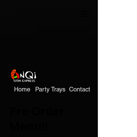
Home
Party Trays
Contact
Pre-Order
Menu!!